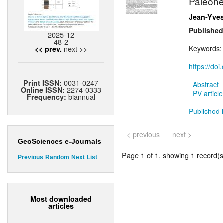
Paleohe
Jean-Yves
Published
2025-12
48-2
next >>
Keywords
<< prev.
https://do
0031-0247
Print ISSN:
Abstract
2274-0333
Online ISSN:
PV article
biannual
Frequency:
Published i
< previous
next >
GeoSciences e-Journals
Page 1 of 1, showing 1 record(s)
Previous
Random
Next
List
Most downloaded
articles