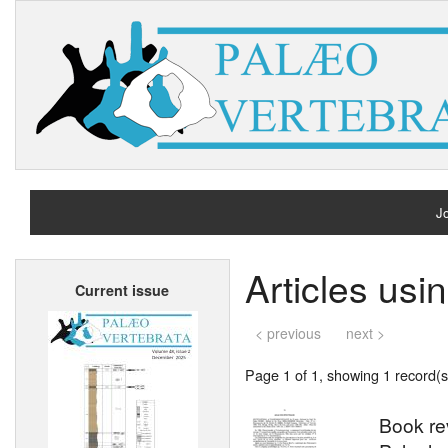
Jo
H
Articles us
Current issue
A
< previous
next >
Page 1 of 1, showing 1 record(s)
Book re