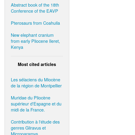
Abstract book of the 18th
Conference of the EAVP
Pterosaurs from Coahuila
New elephant cranium
from early Pliocene Ileret,
Kenya
Most cited articles
Les sélaciens du Miocène
de la région de Montpellier
Muridae du Pliocène
supérieur d'Espagne et du
midi de la France.
Contribution à l'étude des
genres Gliravus et
Microparamys.