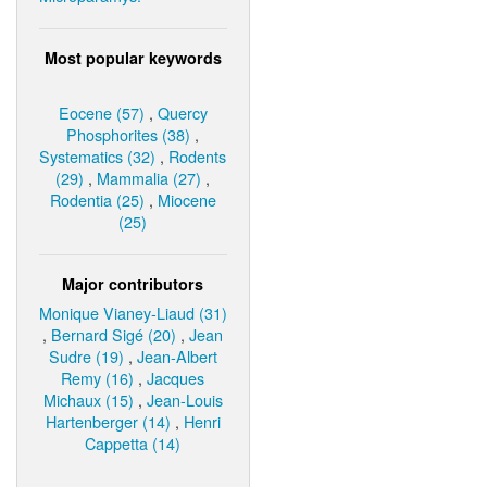
Most popular keywords
Eocene (57)
,
Quercy
Phosphorites (38)
,
Systematics (32)
,
Rodents
(29)
,
Mammalia (27)
,
Rodentia (25)
,
Miocene
(25)
Major contributors
Monique Vianey-Liaud (31)
,
Bernard Sigé (20)
,
Jean
Sudre (19)
,
Jean-Albert
Remy (16)
,
Jacques
Michaux (15)
,
Jean-Louis
Hartenberger (14)
,
Henri
Cappetta (14)