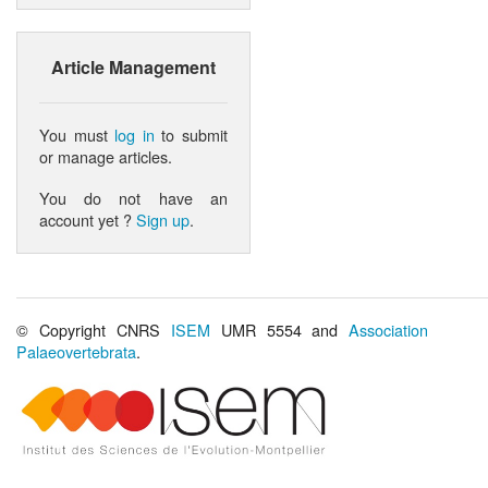
Article Management
You must
log in
to submit
or manage articles.
You do not have an
account yet ?
Sign up
.
© Copyright CNRS
ISEM
UMR 5554 and
Association
Palaeovertebrata
.