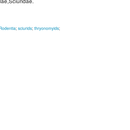
ae,Sciuridae.
Rodentia
;
sciurids
;
thryonomyids
;