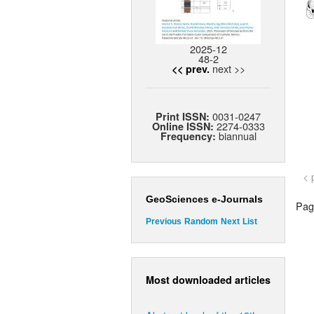
2025-12
48-2
next >>
<< prev.
0031-0247
Print ISSN:
2274-0333
Online ISSN:
biannual
Frequency:
< 
GeoSciences e-Journals
Page
Previous
Random
Next
List
Most downloaded articles