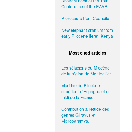
Abstract book of the 18th
Conference of the EAVP
Pterosaurs from Coahuila
New elephant cranium from
early Pliocene Ileret, Kenya
Most cited articles
Les sélaciens du Miocène
de la région de Montpellier
Muridae du Pliocène
supérieur d'Espagne et du
midi de la France.
Contribution à l'étude des
genres Gliravus et
Microparamys.