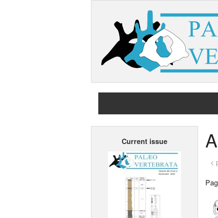
A
Current issue
< 
Page