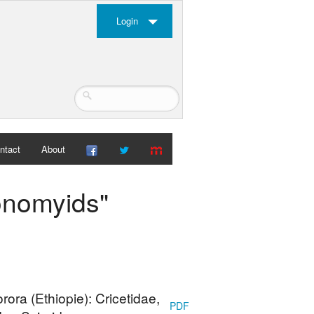
Login
ntact
About
yonomyids"
ra (Ethiopie): Cricetidae,
PDF