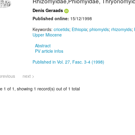
Rhizomyidae,Phiomyidae, Thryonomyid
Denis Geraads
Published online:
15/12/1998
Keywords:
cricetids
;
Ethiopia
;
phiomyids
;
rhizomyids
;
Upper Miocene
Abstract
PV article infos
Published in Vol. 27, Fasc. 3-4 (1998)
previous
next >
 1 of 1, showing 1 record(s) out of 1 total