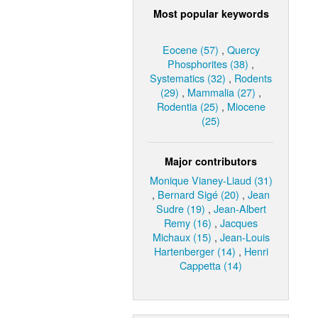
Most popular keywords
Eocene (57)
,
Quercy
Phosphorites (38)
,
Systematics (32)
,
Rodents
(29)
,
Mammalia (27)
,
Rodentia (25)
,
Miocene
(25)
Major contributors
Monique Vianey-Liaud (31)
,
Bernard Sigé (20)
,
Jean
Sudre (19)
,
Jean-Albert
Remy (16)
,
Jacques
Michaux (15)
,
Jean-Louis
Hartenberger (14)
,
Henri
Cappetta (14)