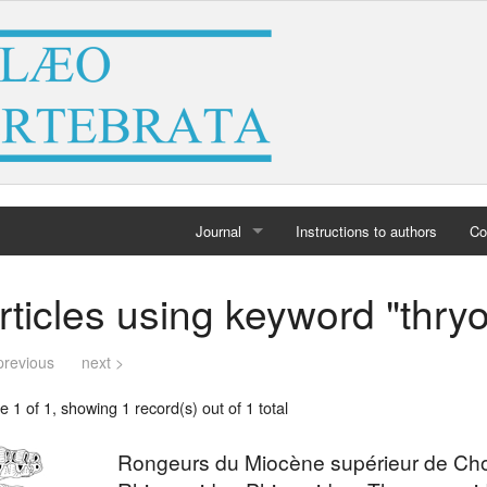
Journal
Instructions to authors
Co
Home
rticles using keyword "thr
Archives
previous
next >
 1 of 1, showing 1 record(s) out of 1 total
Rongeurs du Miocène supérieur de Choro