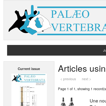
Jo
H
Articles usi
Current issue
A
< previous
next >
Page 1 of 1, showing 1 record(s)
Une nou