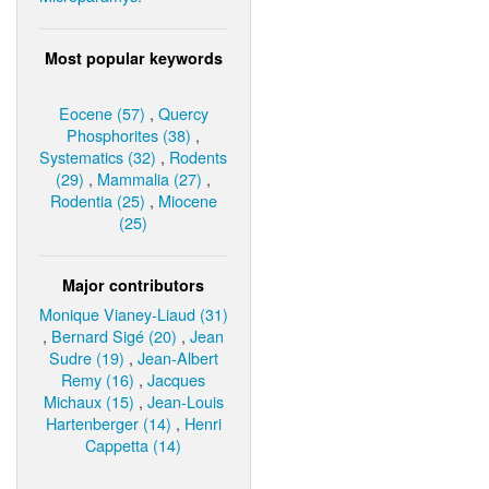
Most popular keywords
Eocene (57)
,
Quercy
Phosphorites (38)
,
Systematics (32)
,
Rodents
(29)
,
Mammalia (27)
,
Rodentia (25)
,
Miocene
(25)
Major contributors
Monique Vianey-Liaud (31)
,
Bernard Sigé (20)
,
Jean
Sudre (19)
,
Jean-Albert
Remy (16)
,
Jacques
Michaux (15)
,
Jean-Louis
Hartenberger (14)
,
Henri
Cappetta (14)