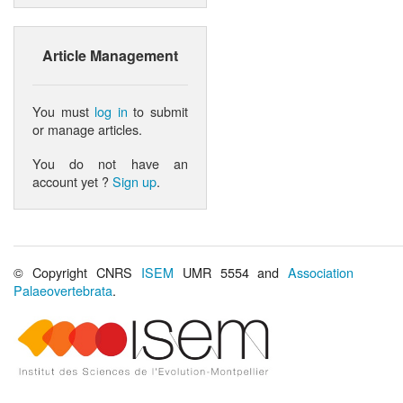
Article Management
You must
log in
to submit
or manage articles.
You do not have an
account yet ?
Sign up
.
© Copyright CNRS
ISEM
UMR 5554 and
Association
Palaeovertebrata
.