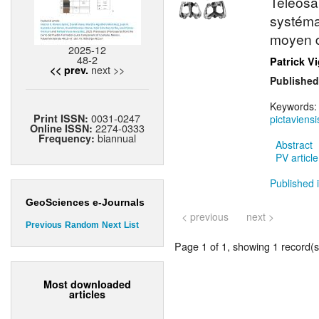
Teleosau
systéma
moyen d
2025-12
48-2
Patrick V
next >>
<< prev.
Published
Keywords
0031-0247
Print ISSN:
pictaviensi
2274-0333
Online ISSN:
biannual
Frequency:
Abstract
PV article
Published i
GeoSciences e-Journals
< previous
next >
Previous
Random
Next
List
Page 1 of 1, showing 1 record(s)
Most downloaded
articles