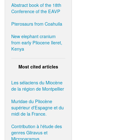
Abstract book of the 18th
Conference of the EAVP
Pterosaurs from Coahuila
New elephant cranium
from early Pliocene Ileret,
Kenya
Most cited articles
Les sélaciens du Miocène
de la région de Montpellier
Muridae du Pliocène
supérieur d'Espagne et du
midi de la France.
Contribution à l'étude des
genres Gliravus et
Microparamys.