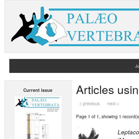
Jo
H
Articles us
Current issue
A
< previous
next >
Page 1 of 1, showing 1 record(s)
Leptaco