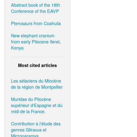
Abstract book of the 18th
Conference of the EAVP
Pterosaurs from Coahuila
New elephant cranium
from early Pliocene Ileret,
Kenya
Most cited articles
Les sélaciens du Miocène
de la région de Montpellier
Muridae du Pliocène
supérieur d'Espagne et du
midi de la France.
Contribution à l'étude des
genres Gliravus et
Microparamys.