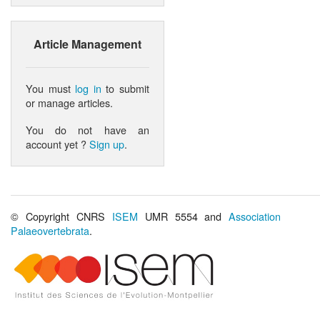
Article Management
You must
log in
to submit
or manage articles.
You do not have an
account yet ?
Sign up
.
© Copyright CNRS
ISEM
UMR 5554 and
Association
Palaeovertebrata
.