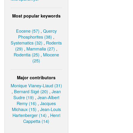
Most popular keywords
Eocene (57)
,
Quercy
Phosphorites (38)
,
Systematics (32)
,
Rodents
(29)
,
Mammalia (27)
,
Rodentia (25)
,
Miocene
(25)
Major contributors
Monique Vianey-Liaud (31)
,
Bernard Sigé (20)
,
Jean
Sudre (19)
,
Jean-Albert
Remy (16)
,
Jacques
Michaux (15)
,
Jean-Louis
Hartenberger (14)
,
Henri
Cappetta (14)