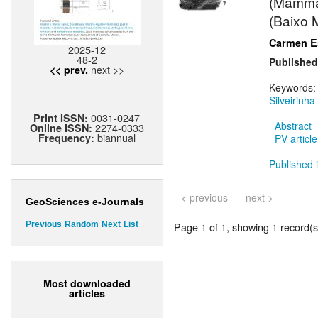
(Mammali
(Baixo 
Carmen Es
2025-12
48-2
Published
next >>
<< prev.
Keywords
Silveirinha
0031-0247
Print ISSN:
Abstract
2274-0333
Online ISSN:
biannual
Frequency:
PV article
Published i
< previous
next >
GeoSciences e-Journals
Page 1 of 1, showing 1 record(s)
Previous
Random
Next
List
Most downloaded
articles