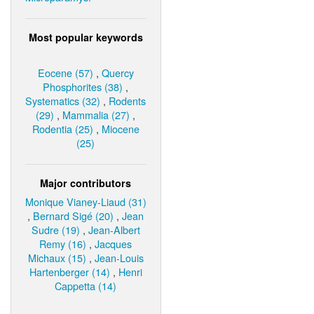
Most popular keywords
Eocene (57)
,
Quercy
Phosphorites (38)
,
Systematics (32)
,
Rodents
(29)
,
Mammalia (27)
,
Rodentia (25)
,
Miocene
(25)
Major contributors
Monique Vianey-Liaud (31)
,
Bernard Sigé (20)
,
Jean
Sudre (19)
,
Jean-Albert
Remy (16)
,
Jacques
Michaux (15)
,
Jean-Louis
Hartenberger (14)
,
Henri
Cappetta (14)