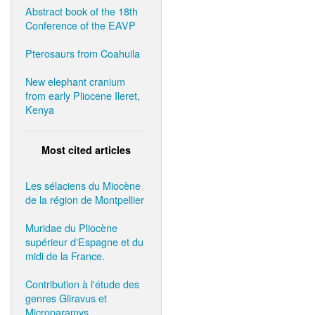
Abstract book of the 18th
Conference of the EAVP
Pterosaurs from Coahuila
New elephant cranium
from early Pliocene Ileret,
Kenya
Most cited articles
Les sélaciens du Miocène
de la région de Montpellier
Muridae du Pliocène
supérieur d'Espagne et du
midi de la France.
Contribution à l'étude des
genres Gliravus et
Microparamys.