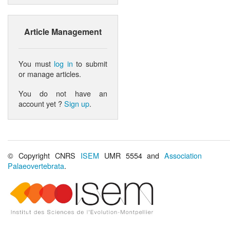
Article Management
You must
log in
to submit
or manage articles.
You do not have an
account yet ?
Sign up
.
© Copyright CNRS
ISEM
UMR 5554 and
Association
Palaeovertebrata
.