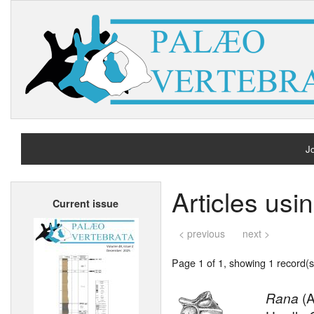
Jo
H
Articles us
Current issue
A
< previous
next >
Page 1 of 1, showing 1 record(s)
Rana
(