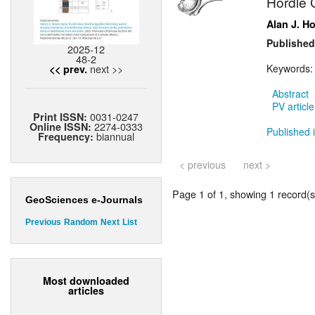
Hordle C
Alan J. H
Published
2025-12
48-2
next >>
Keywords
<< prev.
Abstract
PV article
0031-0247
Print ISSN:
2274-0333
Online ISSN:
Published i
biannual
Frequency:
< previous
next >
Page 1 of 1, showing 1 record(s)
GeoSciences e-Journals
Previous
Random
Next
List
Most downloaded
articles