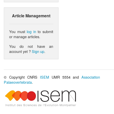
Article Management
You must
log in
to submit
or manage articles.
You do not have an
account yet ?
Sign up
.
© Copyright CNRS
ISEM
UMR 5554 and
Association
Palaeovertebrata
.