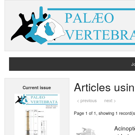
Jo
H
Articles usi
Current issue
A
< previous
next >
Page 1 of 1, showing 1 record(s)
Acinopt