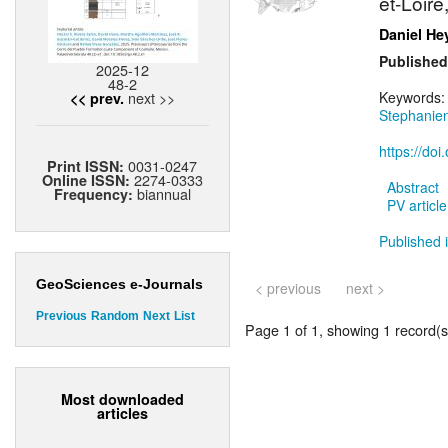
et-Loire
Daniel He
Published
2025-12
48-2
next >>
Keywords
<< prev.
Stephanie
https://do
0031-0247
Print ISSN:
2274-0333
Online ISSN:
Abstract
biannual
Frequency:
PV article
Published i
GeoSciences e-Journals
< previous
next >
Previous
Random
Next
List
Page 1 of 1, showing 1 record(s)
Most downloaded
articles