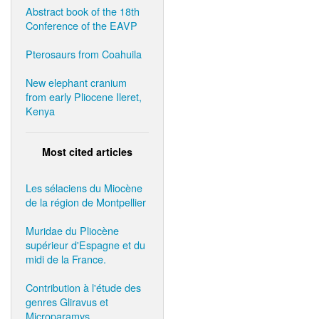
Abstract book of the 18th
Conference of the EAVP
Pterosaurs from Coahuila
New elephant cranium
from early Pliocene Ileret,
Kenya
Most cited articles
Les sélaciens du Miocène
de la région de Montpellier
Muridae du Pliocène
supérieur d'Espagne et du
midi de la France.
Contribution à l'étude des
genres Gliravus et
Microparamys.