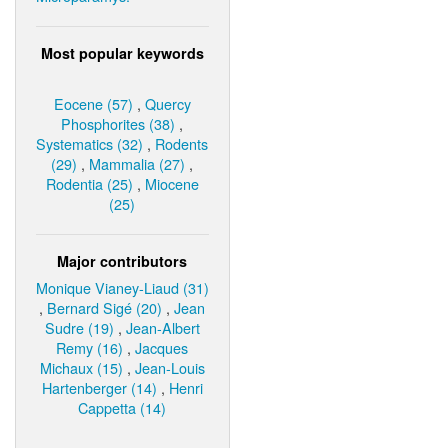
Most popular keywords
Eocene (57)
,
Quercy
Phosphorites (38)
,
Systematics (32)
,
Rodents
(29)
,
Mammalia (27)
,
Rodentia (25)
,
Miocene
(25)
Major contributors
Monique Vianey-Liaud (31)
,
Bernard Sigé (20)
,
Jean
Sudre (19)
,
Jean-Albert
Remy (16)
,
Jacques
Michaux (15)
,
Jean-Louis
Hartenberger (14)
,
Henri
Cappetta (14)