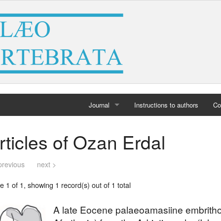
Journal
Instructions to authors
Co
Home
rticles of Ozan Erdal
Archives
previous
next >
 1 of 1, showing 1 record(s) out of 1 total
A late Eocene palaeoamasiine embrith