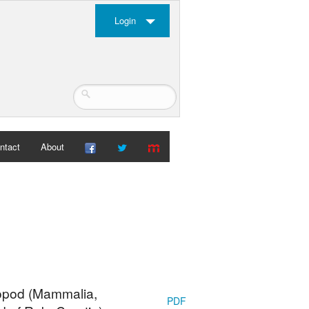
Login
ntact
About
opod (Mammalia,
PDF