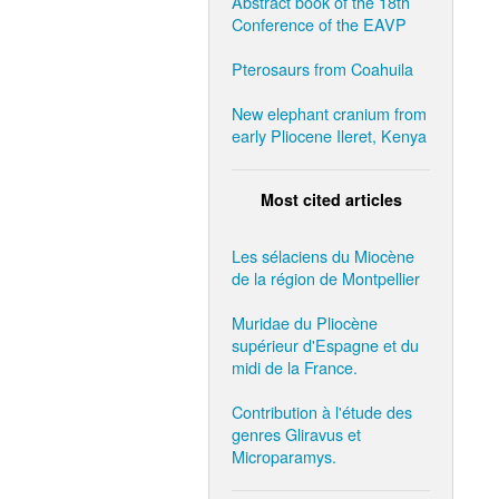
Abstract book of the 18th
Conference of the EAVP
Pterosaurs from Coahuila
New elephant cranium from
early Pliocene Ileret, Kenya
Most cited articles
Les sélaciens du Miocène
de la région de Montpellier
Muridae du Pliocène
supérieur d'Espagne et du
midi de la France.
Contribution à l'étude des
genres Gliravus et
Microparamys.