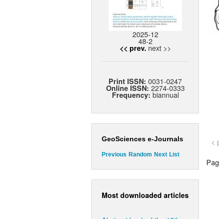
2025-12
48-2
next >>
<< prev.
0031-0247
Print ISSN:
2274-0333
Online ISSN:
biannual
Frequency:
GeoSciences e-Journals
< 
Previous
Random
Next
List
Page
Most downloaded articles