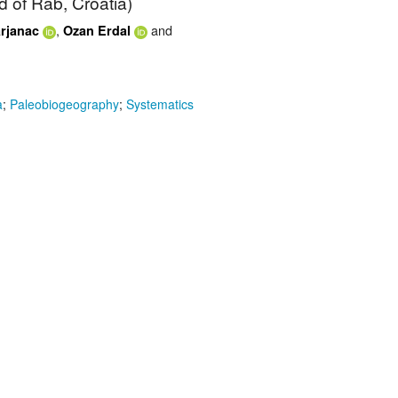
nd of Rab, Croatia)
,
and
rjanac
Ozan Erdal
a
;
Paleobiogeography
;
Systematics