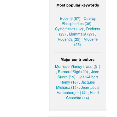
Most popular keywords
Eocene (57)
,
Quercy
Phosphorites (38)
,
Systematics (32)
,
Rodents
(29)
,
Mammalia (27)
,
Rodentia (25)
,
Miocene
(25)
Major contributors
Monique Vianey-Liaud (31)
,
Bernard Sigé (20)
,
Jean
Sudre (19)
,
Jean-Albert
Remy (16)
,
Jacques
Michaux (15)
,
Jean-Louis
Hartenberger (14)
,
Henri
Cappetta (14)