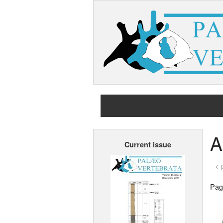
A
Current issue
< 
Page