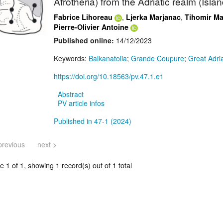
Afrotheria) from the Adriatic realm (Isla
,
,
Fabrice Lihoreau
Ljerka Marjanac
Tihomir Ma
Pierre-Olivier Antoine
Published online:
14/12/2023
Keywords:
Balkanatolia
;
Grande Coupure
;
Great Adri
https://doi.org/10.18563/pv.47.1.e1
Abstract
PV article infos
Published in 47-1 (2024)
previous
next >
 1 of 1, showing 1 record(s) out of 1 total