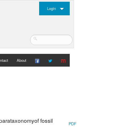
Login
ntact
About
 parataxonomyof fossil
PDF