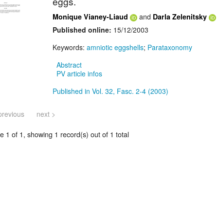
eggs.
and
Monique Vianey-Liaud
Darla Zelenitsky
Published online:
15/12/2003
Keywords:
amniotic eggshells
;
Parataxonomy
Abstract
PV article infos
Published in Vol. 32, Fasc. 2-4 (2003)
previous
next >
 1 of 1, showing 1 record(s) out of 1 total