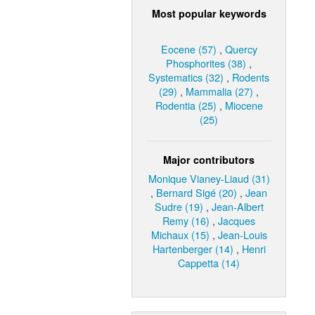
Most popular keywords
Eocene (57)
,
Quercy
Phosphorites (38)
,
Systematics (32)
,
Rodents
(29)
,
Mammalia (27)
,
Rodentia (25)
,
Miocene
(25)
Major contributors
Monique Vianey-Liaud (31)
,
Bernard Sigé (20)
,
Jean
Sudre (19)
,
Jean-Albert
Remy (16)
,
Jacques
Michaux (15)
,
Jean-Louis
Hartenberger (14)
,
Henri
Cappetta (14)