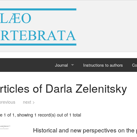
Journal
Instructions to authors
Co
Home
rticles of Darla Zelenitsky
Archives
previous
next >
 1 of 1, showing 1 record(s) out of 1 total
Historical and new perspectives on the