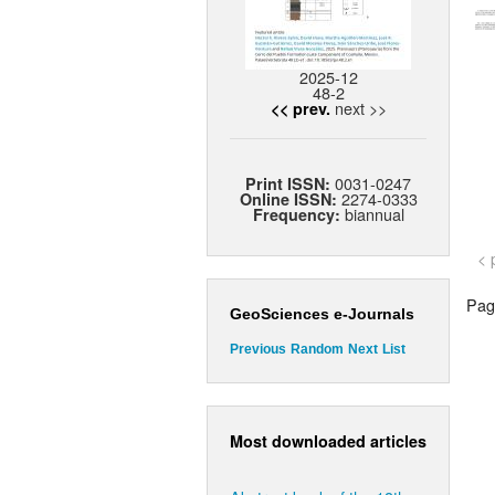
2025-12
48-2
next >>
<< prev.
0031-0247
Print ISSN:
2274-0333
Online ISSN:
biannual
Frequency:
< 
Page
GeoSciences e-Journals
Previous
Random
Next
List
Most downloaded articles