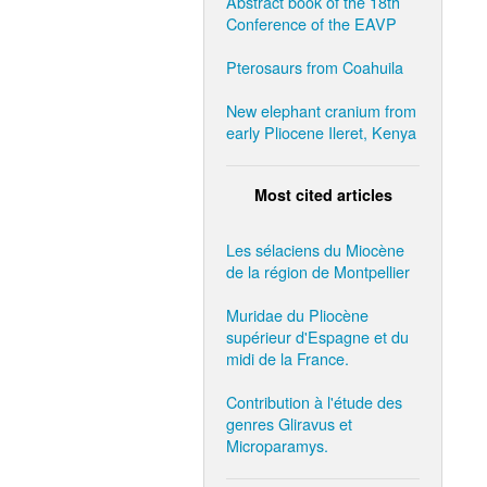
Abstract book of the 18th
Conference of the EAVP
Pterosaurs from Coahuila
New elephant cranium from
early Pliocene Ileret, Kenya
Most cited articles
Les sélaciens du Miocène
de la région de Montpellier
Muridae du Pliocène
supérieur d'Espagne et du
midi de la France.
Contribution à l'étude des
genres Gliravus et
Microparamys.