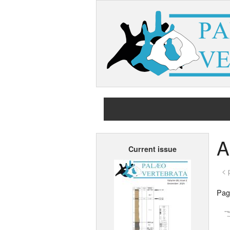
A
Current issue
< 
Page