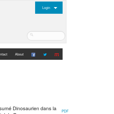
Login
ntact
About
ésumé Dinosaurien dans la
PDF