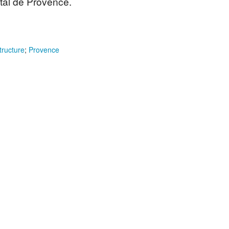
tal de Provence.
tructure
;
Provence