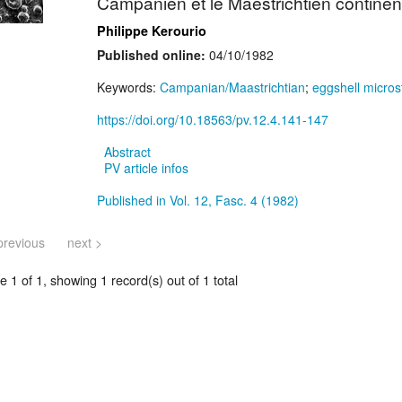
Campanien et le Maestrichtien continen
Philippe Kerourio
Published online:
04/10/1982
Keywords:
Campanian/Maastrichtian
;
eggshell micros
https://doi.org/10.18563/pv.12.4.141-147
Abstract
PV article infos
Published in Vol. 12, Fasc. 4 (1982)
previous
next >
 1 of 1, showing 1 record(s) out of 1 total