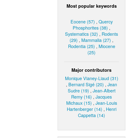
Most popular keywords
Eocene (57)
,
Quercy
Phosphorites (38)
,
Systematics (32)
,
Rodents
(29)
,
Mammalia (27)
,
Rodentia (25)
,
Miocene
(25)
Major contributors
Monique Vianey-Liaud (31)
,
Bernard Sigé (20)
,
Jean
Sudre (19)
,
Jean-Albert
Remy (16)
,
Jacques
Michaux (15)
,
Jean-Louis
Hartenberger (14)
,
Henri
Cappetta (14)