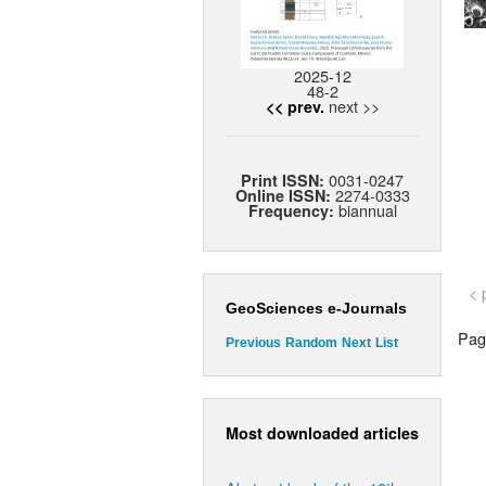
2025-12
48-2
next >>
<< prev.
0031-0247
Print ISSN:
2274-0333
Online ISSN:
biannual
Frequency:
< 
GeoSciences e-Journals
Page
Previous
Random
Next
List
Most downloaded articles