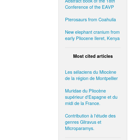
Abstract book of the 18th
Conference of the EAVP
Pterosaurs from Coahuila
New elephant cranium from
early Pliocene Ileret, Kenya
Most cited articles
Les sélaciens du Miocène
de la région de Montpellier
Muridae du Pliocène
supérieur d'Espagne et du
midi de la France.
Contribution à l'étude des
genres Gliravus et
Microparamys.