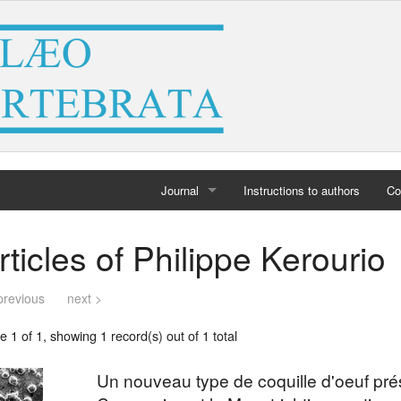
Journal
Instructions to authors
Co
Home
rticles of Philippe Kerourio
Archives
previous
next >
 1 of 1, showing 1 record(s) out of 1 total
Un nouveau type de coquille d'oeuf pr