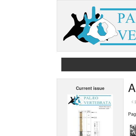
A
Current issue
< 
Page