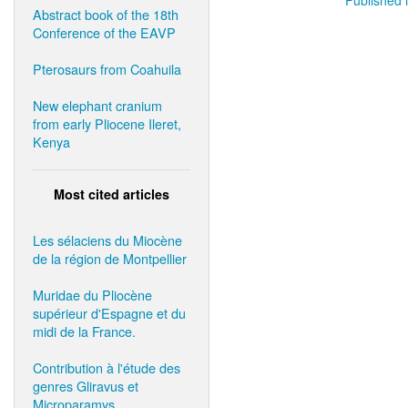
Abstract book of the 18th
Conference of the EAVP
Pterosaurs from Coahuila
New elephant cranium
from early Pliocene Ileret,
Kenya
Most cited articles
Les sélaciens du Miocène
de la région de Montpellier
Muridae du Pliocène
supérieur d'Espagne et du
midi de la France.
Contribution à l'étude des
genres Gliravus et
Microparamys.