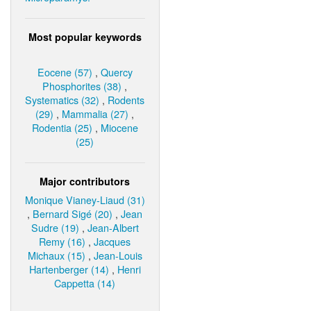
Most popular keywords
Eocene (57)
,
Quercy
Phosphorites (38)
,
Systematics (32)
,
Rodents
(29)
,
Mammalia (27)
,
Rodentia (25)
,
Miocene
(25)
Major contributors
Monique Vianey-Liaud (31)
,
Bernard Sigé (20)
,
Jean
Sudre (19)
,
Jean-Albert
Remy (16)
,
Jacques
Michaux (15)
,
Jean-Louis
Hartenberger (14)
,
Henri
Cappetta (14)