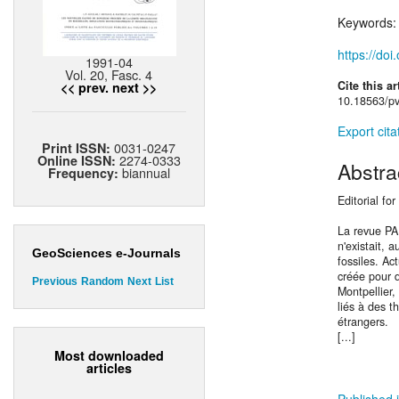
Keywords
https://do
1991-04
Vol. 20, Fasc. 4
Cite this ar
<< prev.
next >>
10.18563/pv
Export cita
0031-0247
Print ISSN:
2274-0333
Online ISSN:
Abstra
biannual
Frequency:
Editorial fo
La revue P
n'existait, 
GeoSciences e-Journals
fossiles. Ac
créée pour d
Previous
Random
Next
List
Montpellier,
liés à des t
étrangers.
[...]
Most downloaded
articles
Published i