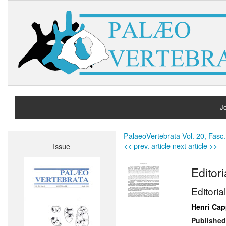
Jo
H
PalaeoVertebrata Vol. 20, Fasc.
<< prev. article
next article >>
Issue
A
Editori
Editorial
Henri Cap
Published