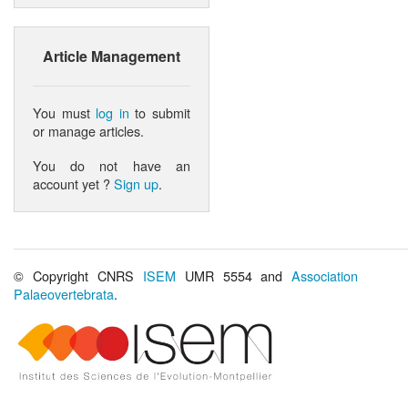
Article Management
You must
log in
to submit
or manage articles.
You do not have an
account yet ?
Sign up
.
© Copyright CNRS
ISEM
UMR 5554 and
Association
Palaeovertebrata
.