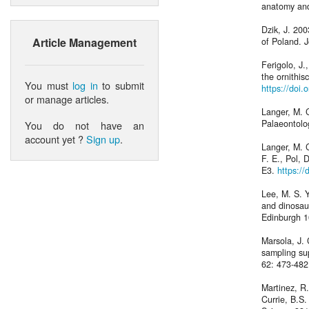
anatomy and
Dzik, J. 200
Article Management
of Poland. J
Ferigolo, J.
the ornithis
You must
log in
to submit
https://doi
or manage articles.
Langer, M. C
Palaeontolo
You do not have an
account yet ?
Sign up
.
Langer, M. C
F. E., Pol, 
E3.
https:/
Lee, M. S. 
and dinosaur
Edinburgh 1
Marsola, J. 
sampling su
62: 473-48
Martinez, R.
Currie, B.S