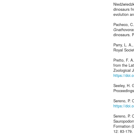
Niedźwiedzki
dinosaurs fr
evolution an
Pacheco, C.,
Gnathovorax
dinosaurs. 
Parry, L. A.
Royal Socie
Pretto, F. 
from the Lat
Zoological J
https://doi.
Seeley, H. G
Proceedings
Sereno, P. 
https://doi
Sereno, P. C
Sauropodomo
Formation (L
12: 83-179.