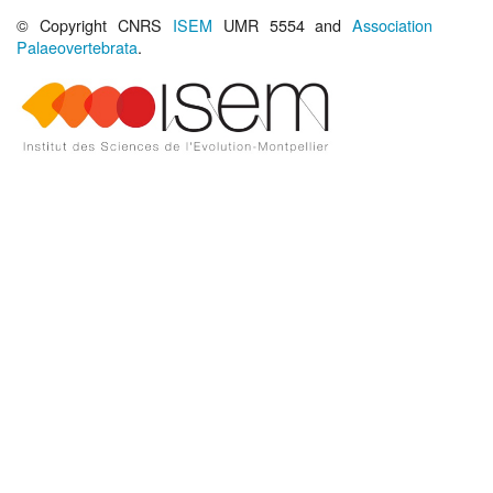
© Copyright CNRS
ISEM
UMR 5554 and
Association
Palaeovertebrata
.