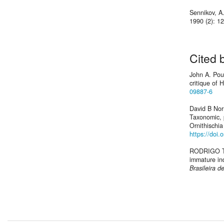
Sennikov, A
1990 (2): 1
Cited 
John A. Pour
critique of
09887-6
David B Nor
Taxonomic, p
Ornithischia
https://doi.
RODRIGO T.
immature ind
Brasileira d