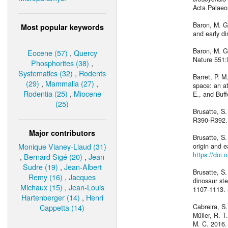
Acta Palaeo
Baron, M. G.
Most popular keywords
and early d
Baron, M. G.
Eocene (57)
,
Quercy
Nature 551
Phosphorites (38)
,
Systematics (32)
,
Rodents
Barret, P. M
(29)
,
Mammalia (27)
,
space: an at
Rodentia (25)
,
Miocene
E., and Buff
(25)
Brusatte, S.
R390-R392
Major contributors
Brusatte, S.
Monique Vianey-Liaud (31)
origin and e
https://doi.
,
Bernard Sigé (20)
,
Jean
Sudre (19)
,
Jean-Albert
Brusatte, S.
Remy (16)
,
Jacques
dinosaur ste
Michaux (15)
,
Jean-Louis
1107-1113.
Hartenberger (14)
,
Henri
Cappetta (14)
Cabreira, S.
Müller, R. T
M. C. 2016.