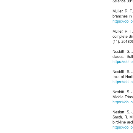
Science 331
Müller, R. T
branches in 
https://doi
Müller, R. T
complete di
(11): 20180
Nesbitt, S. 
clades. Bul
https://doi.
Nesbitt, S. 
taxa of Nor
https://doi
Nesbitt, S. 
Middle Trias
https://doi.
Nesbitt, S. 
Smith, R. M.
bird-line a
https://doi