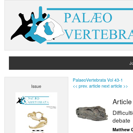
Jo
H
PalaeoVertebrata Vol 43-1
<< prev. article
next article >>
Issue
A
Article
Difficul
debate
Matthew 