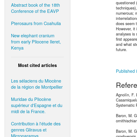
questioned 
Abstract book of the 18th
techniques)
Conference of the EAVP
numerous; m
interrelatio
Pterosaurs from Coahuila
does seem t
However, it 
analyses is 
New elephant cranium
first appea
from early Pliocene Ileret,
and what st
Kenya
future.
Most cited articles
Published 
Les sélaciens du Miocène
Refer
de la région de Montpellier
Agnolín, F.
Muridae du Pliocène
Casamiquela,
supérieur d'Espagne et du
Systematic 
midi de la France.
Baron, M. G.
ornithischia
Contribution à l'étude des
genres Gliravus et
Baron, M. G.
Microparamys.
crosbyensis