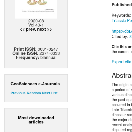
Published
Keywords
2020-08
Triassic Pe
Vol 43-1
<< prev.
next >>
https://do
Cited by:
3
Cite this ar
0031-0247
Print ISSN:
the current 
2274-0333
Online ISSN:
biannual
Frequency:
Export cita
Abstra
GeoSciences e-Journals
The origin a
a period of
Previous
Random
Next
List
various dino
the past qua
occurred in 
Late Triassi
dinosaur sp
Most downloaded
the major d
articles
recent analy
disputed re