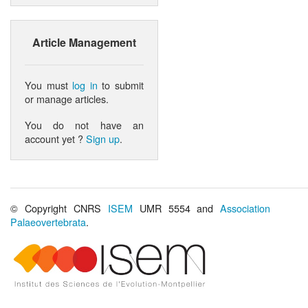
Article Management
You must
log in
to submit
or manage articles.
You do not have an
account yet ?
Sign up
.
© Copyright CNRS
ISEM
UMR 5554 and
Association
Palaeovertebrata
.