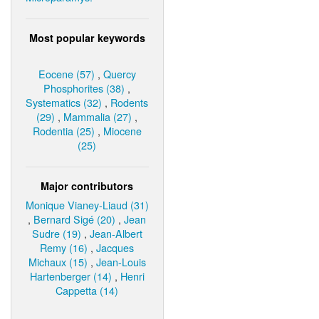
Most popular keywords
Eocene (57)
,
Quercy
Phosphorites (38)
,
Systematics (32)
,
Rodents
(29)
,
Mammalia (27)
,
Rodentia (25)
,
Miocene
(25)
Major contributors
Monique Vianey-Liaud (31)
,
Bernard Sigé (20)
,
Jean
Sudre (19)
,
Jean-Albert
Remy (16)
,
Jacques
Michaux (15)
,
Jean-Louis
Hartenberger (14)
,
Henri
Cappetta (14)