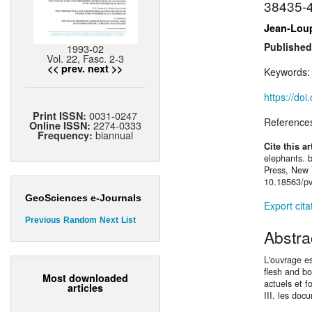
38435-
Jean-Lou
Published
1993-02
Vol. 22, Fasc. 2-3
<< prev.
next >>
Keywords
https://do
0031-0247
Print ISSN:
Reference
2274-0333
Online ISSN:
biannual
Frequency:
Cite this ar
elephants. 
Press, New Y
10.18563/pv
GeoSciences e-Journals
Export cita
Previous
Random
Next
List
Abstra
L'ouvrage es
ﬂesh and bon
Most downloaded
actuels et f
articles
III. les doc