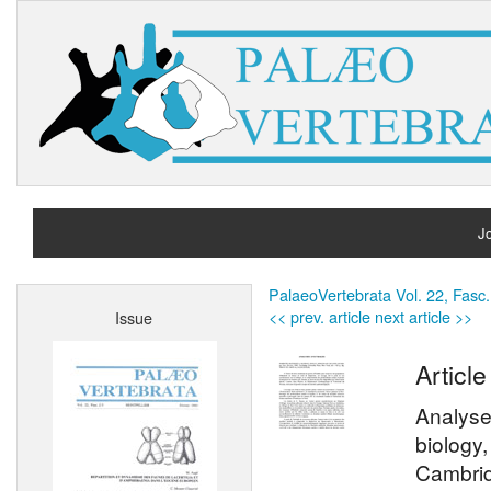
Jo
H
PalaeoVertebrata Vol. 22, Fasc.
<< prev. article
next article >>
Issue
A
Article
Analyse
biology
Cambrid