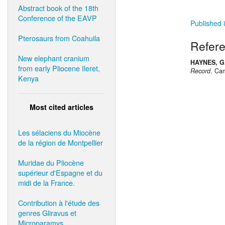
Abstract book of the 18th
Conference of the EAVP
Published i
Pterosaurs from Coahuila
Refer
New elephant cranium
HAYNES, G.
from early Pliocene Ileret,
Record
. Cam
Kenya
Most cited articles
Les sélaciens du Miocène
de la région de Montpellier
Muridae du Pliocène
supérieur d'Espagne et du
midi de la France.
Contribution à l'étude des
genres Gliravus et
Microparamys.