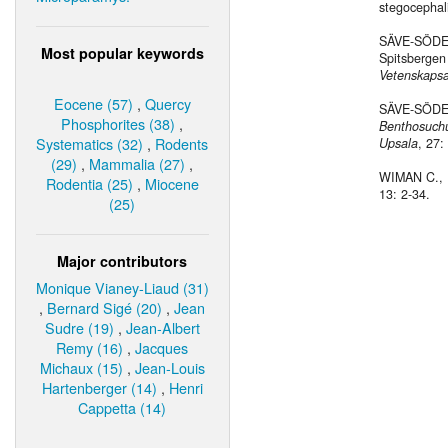
stegocephal
SÄVE-SÖDER
Most popular keywords
Spitsbergen 
Vetenskapsa
Eocene (57)
,
Quercy
SÄVE-SÖDER
Phosphorites (38)
,
Benthosuch
Systematics (32)
,
Rodents
Upsala
, 27:
(29)
,
Mammalia (27)
,
WIMAN C., 1
Rodentia (25)
,
Miocene
13: 2-34.
(25)
Major contributors
Monique Vianey-Liaud (31)
,
Bernard Sigé (20)
,
Jean
Sudre (19)
,
Jean-Albert
Remy (16)
,
Jacques
Michaux (15)
,
Jean-Louis
Hartenberger (14)
,
Henri
Cappetta (14)