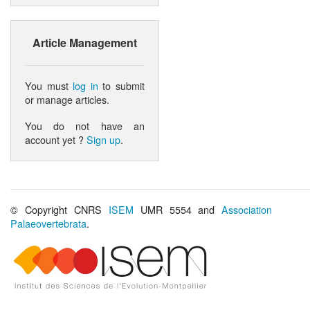
Article Management
You must
log in
to submit
or manage articles.
You do not have an
account yet ?
Sign up
.
© Copyright CNRS
ISEM
UMR 5554 and
Association
Palaeovertebrata
.