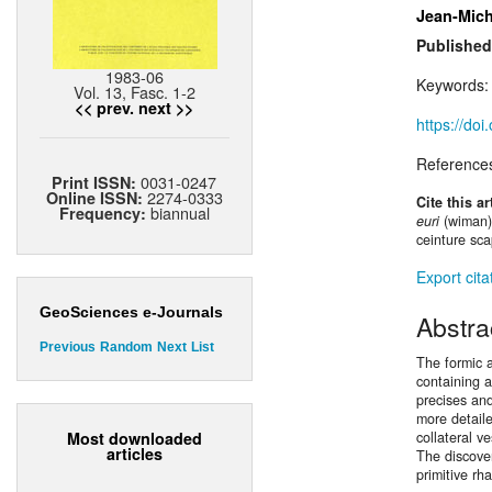
Jean-Mich
Published
1983-06
Keywords
Vol. 13, Fasc. 1-2
<< prev.
next >>
https://do
Reference
0031-0247
Print ISSN:
2274-0333
Online ISSN:
Cite this ar
biannual
Frequency:
euri
(wiman)
ceinture sca
Export cita
GeoSciences e-Journals
Abstra
Previous
Random
Next
List
The formic a
containing a
precises and
more detaile
Most downloaded
collateral v
articles
The discover
primitive rh