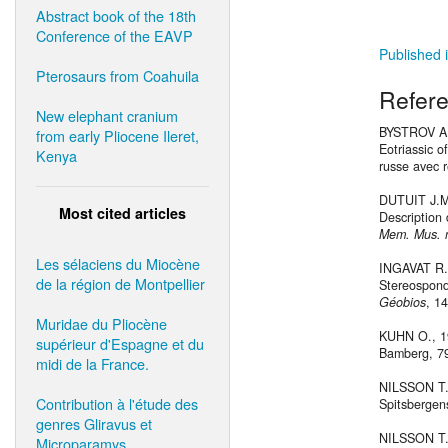
Abstract book of the 18th
Conference of the EAVP
Published i
Pterosaurs from Coahuila
Refer
New elephant cranium
BYSTROV A.P
from early Pliocene Ileret,
Eotriassic o
Kenya
russe avec 
DUTUIT J.M.
Most cited articles
Description 
Mem. Mus. na
Les sélaciens du Miocène
INGAVAT R.
de la région de Montpellier
Stereospondy
Géobios
, 1
Muridae du Pliocène
KUHN O., 19
supérieur d'Espagne et du
Bamberg, 79
midi de la France.
NILSSON T.,
Contribution à l'étude des
Spitsbergen
genres Gliravus et
NILSSON T.
Microparamys.