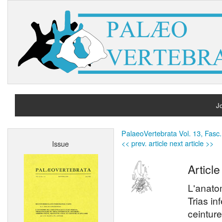
Jo
H
PalaeoVertebrata Vol. 13, Fasc.
<< prev. article
next article >>
Issue
A
Article
L'anato
Trias in
ceinture