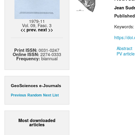
Jean Sud
Published
1979-11
Vol. 09, Fasc. 3
Keywords
<< prev.
next >>
https://do
Abstract
0031-0247
Print ISSN:
PV article
2274-0333
Online ISSN:
biannual
Frequency:
GeoSciences e-Journals
Previous
Random
Next
List
Most downloaded
articles