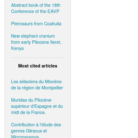
Abstract book of the 18th
Conference of the EAVP
Pterosaurs from Coahuila
New elephant cranium
from early Pliocene Ileret,
Kenya
Most cited articles
Les sélaciens du Miocène
de la région de Montpellier
Muridae du Pliocène
supérieur d'Espagne et du
midi de la France.
Contribution à l'étude des
genres Gliravus et
Microparamys.