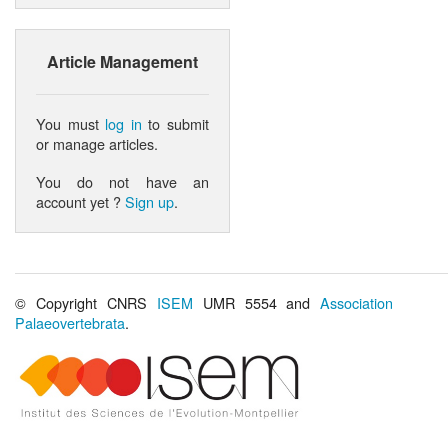
Article Management
You must
log in
to submit
or manage articles.
You do not have an
account yet ?
Sign up
.
© Copyright CNRS
ISEM
UMR 5554 and
Association
Palaeovertebrata
.