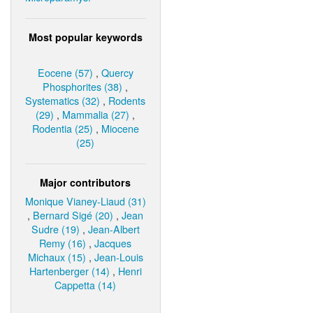
Most popular keywords
Eocene (57)
,
Quercy
Phosphorites (38)
,
Systematics (32)
,
Rodents
(29)
,
Mammalia (27)
,
Rodentia (25)
,
Miocene
(25)
Major contributors
Monique Vianey-Liaud (31)
,
Bernard Sigé (20)
,
Jean
Sudre (19)
,
Jean-Albert
Remy (16)
,
Jacques
Michaux (15)
,
Jean-Louis
Hartenberger (14)
,
Henri
Cappetta (14)