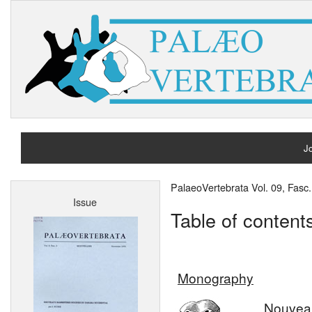
Jo
H
PalaeoVertebrata Vol. 09, Fas
Issue
A
Table of content
Monography
Nouvea