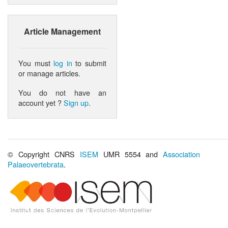
Article Management
You must
log in
to submit
or manage articles.
You do not have an
account yet ?
Sign up
.
© Copyright CNRS
ISEM
UMR 5554 and
Association
Palaeovertebrata
.