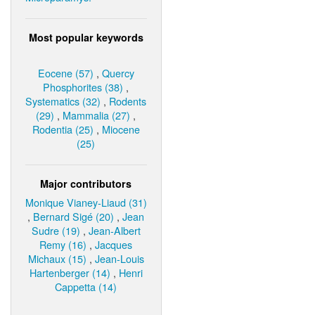
Most popular keywords
Eocene (57)
,
Quercy
Phosphorites (38)
,
Systematics (32)
,
Rodents
(29)
,
Mammalia (27)
,
Rodentia (25)
,
Miocene
(25)
Major contributors
Monique Vianey-Liaud (31)
,
Bernard Sigé (20)
,
Jean
Sudre (19)
,
Jean-Albert
Remy (16)
,
Jacques
Michaux (15)
,
Jean-Louis
Hartenberger (14)
,
Henri
Cappetta (14)