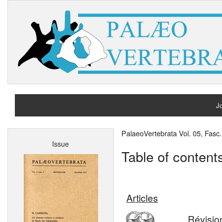
Jo
H
PalaeoVertebrata Vol. 05, Fasc
Issue
A
Table of content
Articles
Révisio