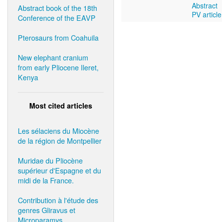
Abstract
Abstract book of the 18th
PV article
Conference of the EAVP
Pterosaurs from Coahuila
New elephant cranium
from early Pliocene Ileret,
Kenya
Most cited articles
Les sélaciens du Miocène
de la région de Montpellier
Muridae du Pliocène
supérieur d'Espagne et du
midi de la France.
Contribution à l'étude des
genres Gliravus et
Microparamys.