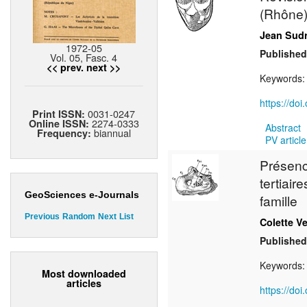
(Rhône
Jean Sud
1972-05
Published
Vol. 05, Fasc. 4
<< prev.
next >>
Keywords
https://do
0031-0247
Print ISSN:
2274-0333
Online ISSN:
Abstract
biannual
Frequency:
PV article
Présenc
tertiair
GeoSciences e-Journals
famille
Previous
Random
Next
List
Colette V
Published
Keywords
Most downloaded
articles
https://do