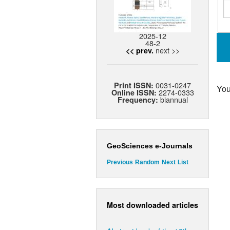
2025-12
48-2
next >>
<< prev.
0031-0247
Print ISSN:
You
2274-0333
Online ISSN:
biannual
Frequency:
GeoSciences e-Journals
Previous
Random
Next
List
Most downloaded articles