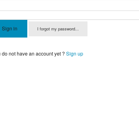
Sign in
I forgot my password...
 do not have an account yet ?
Sign up