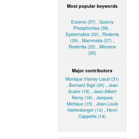
Most popular keywords
Eocene (57)
,
Quercy
Phosphorites (38)
,
Systematics (32)
,
Rodents
(29)
,
Mammalia (27)
,
Rodentia (25)
,
Miocene
(25)
Major contributors
Monique Vianey-Liaud (31)
,
Bernard Sigé (20)
,
Jean
Sudre (19)
,
Jean-Albert
Remy (16)
,
Jacques
Michaux (15)
,
Jean-Louis
Hartenberger (14)
,
Henri
Cappetta (14)