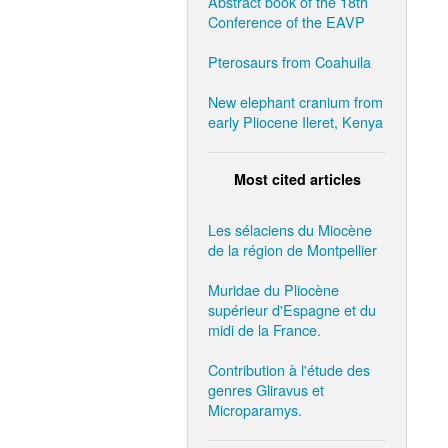
Abstract book of the 18th
Conference of the EAVP
Pterosaurs from Coahuila
New elephant cranium from
early Pliocene Ileret, Kenya
Most cited articles
Les sélaciens du Miocène
de la région de Montpellier
Muridae du Pliocène
supérieur d'Espagne et du
midi de la France.
Contribution à l'étude des
genres Gliravus et
Microparamys.