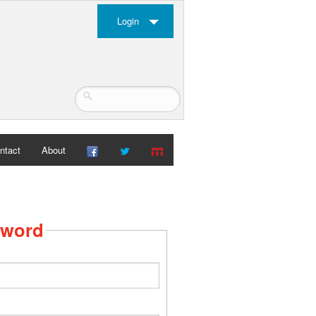
Login
ntact
About
sword