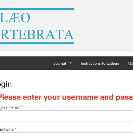
Journal
Instructions to authors
Co
Home
ogin
Archives
Please enter your username and pas
gin or email
assword