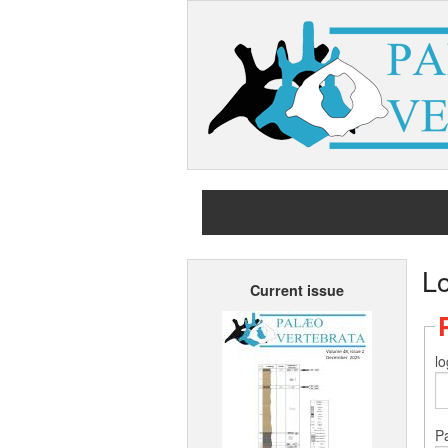
L
Current issue
lo
P